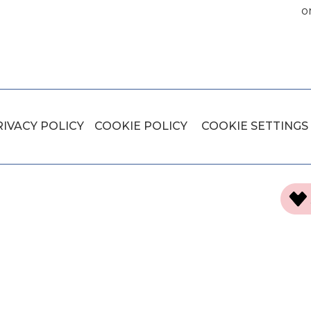
o
RIVACY POLICY
COOKIE POLICY
COOKIE SETTINGS