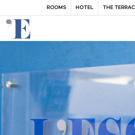
ROOMS
HOTEL
THE TERRAC