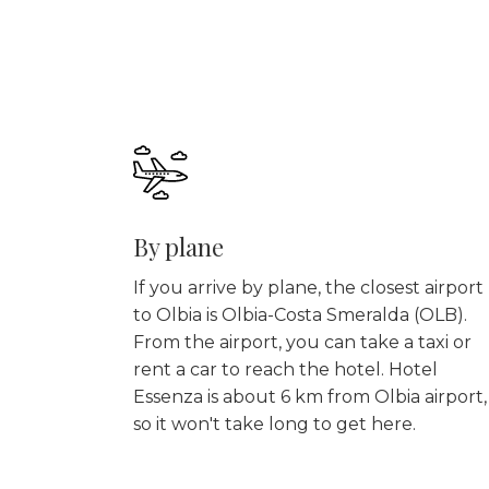
By plane
If you arrive by plane, the closest airport
to Olbia is Olbia-Costa Smeralda (OLB).
From the airport, you can take a taxi or
rent a car to reach the hotel. Hotel
Essenza is about 6 km from Olbia airport,
so it won't take long to get here.