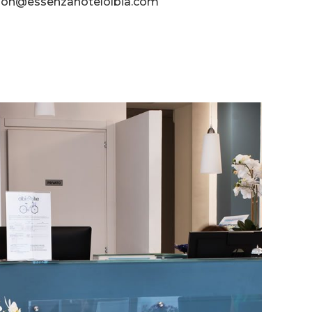
tion@essenzahotelolbia.com