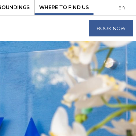
en
ROUNDINGS
WHERE TO FIND US
BOOK NOW