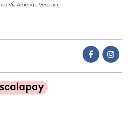
nto Via Amerigo Vespucci.