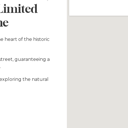
 Limited
ne
he heart of the historic
 street, guaranteeing a
.
r exploring the natural