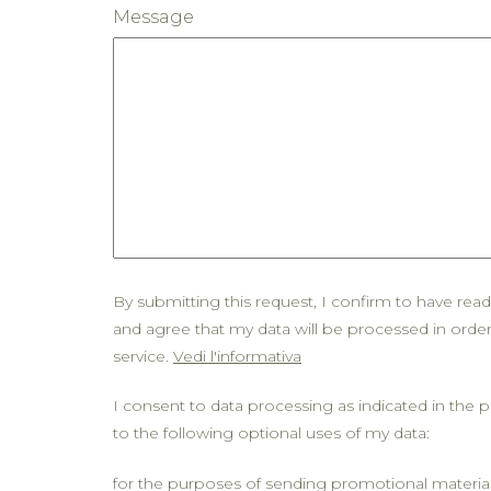
Message
By submitting this request, I confirm to have rea
and agree that my data will be processed in orde
service.
Vedi l'informativa
I consent to data processing as indicated in the p
to the following optional uses of my data:
for the purposes of sending promotional materia