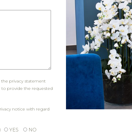
d the privacy statement
r to provide the requested
rivacy notice with regard
YES
NO
l