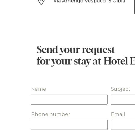
Via Amerigo Vespucci, 5 Olbia
Send your request
for your stay at Hotel 
Name
Subject
Phone number
Email