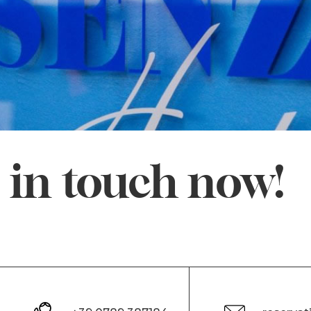
 in touch now!