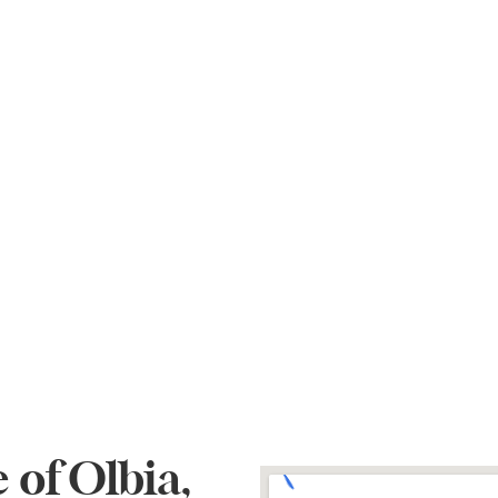
 of Olbia,