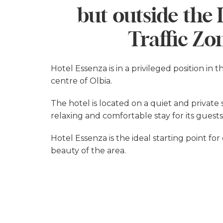
but outside the
Traffic Zo
Hotel Essenza is in a privileged position in t
centre of Olbia.
The hotel is located on a quiet and private
relaxing and comfortable stay for its guests
Hotel Essenza is the ideal starting point fo
beauty of the area.