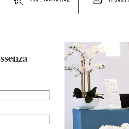
+39 0789 387184
reserva
Essenza