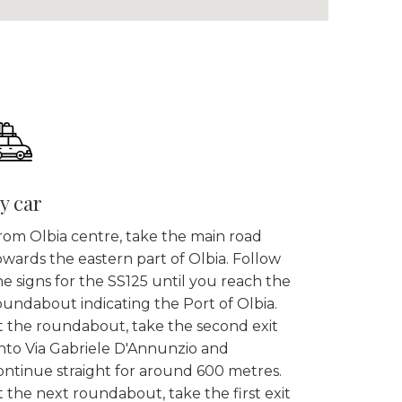
y car
rom Olbia centre, take the main road
owards the eastern part of Olbia. Follow
he signs for the SS125 until you reach the
oundabout indicating the Port of Olbia.
t the roundabout, take the second exit
nto Via Gabriele D'Annunzio and
ontinue straight for around 600 metres.
t the next roundabout, take the first exit