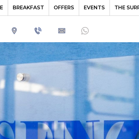
E
BREAKFAST
OFFERS
EVENTS
THE SUR