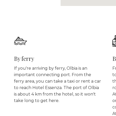
By ferry
B
If you're arriving by ferry, Olbia is an
F
important connecting port. From the
t
ferry area, you can take a taxi or rent a car
t
to reach Hotel Essenza. The port of Olbia
r
is about 4 km from the hotel, so it won't
A
take long to get here.
o
c
A