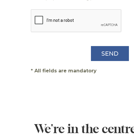
* All fields are mandatory
We're in the centre