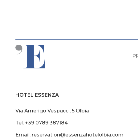
P
HOTEL ESSENZA
Via Amerigo Vespucci, 5 Olbia
Tel. +39 0789 387184
Email: reservation@essenzahotelolbia.com